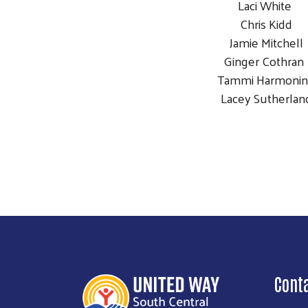
Laci White
Chris Kidd
Jamie Mitchell
Ginger Cothra
Tammi Harmoni
Lacey Sutherlan
Cont