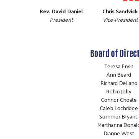
Rev. David Daniel
Chris Sandvick
President
Vice-President
Board of Direc
Teresa Ervin
Ann Beard
Richard DeLan
Robin Jolly
Connor Choat
Caleb Lochridg
Summer Bryan
Marthanna Dona
Dianne West