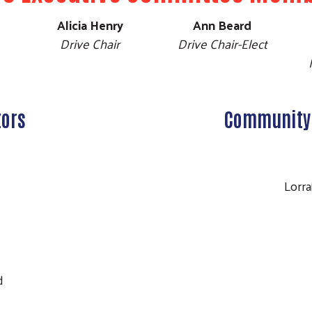
Alicia Henry
Ann Beard
Drive Chair
Drive Chair-Elect
tors
Community 
o
Lorr
Search
e
e
t
ld