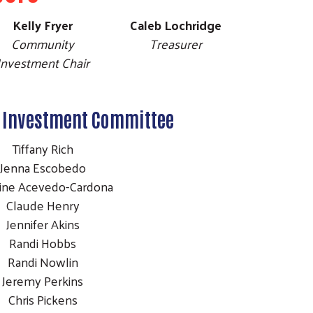
Kelly Fryer
Caleb Lochridge
Community
Treasurer
Investment Chair
Investment Committee
Tiffany Rich
Jenna Escobedo
aine Acevedo-Cardona
Claude Henry
Jennifer Akins
Randi Hobbs
Randi Nowlin
Jeremy Perkins
Chris Pickens