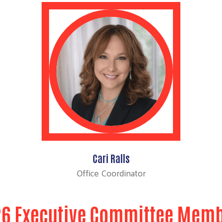
Cari Ralls
Office Coordinator
6 Executive Committee Mem