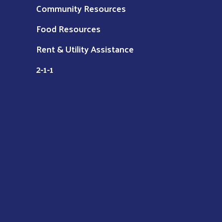
Community Resources
Food Resources
Rent & Utility Assistance
2-1-1