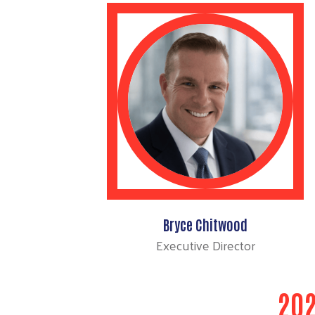
Bryce Chitwood
Executive Director
202