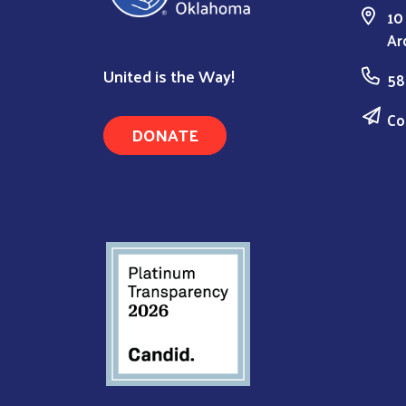
10
Ar
United is the Way!
58
Co
DONATE