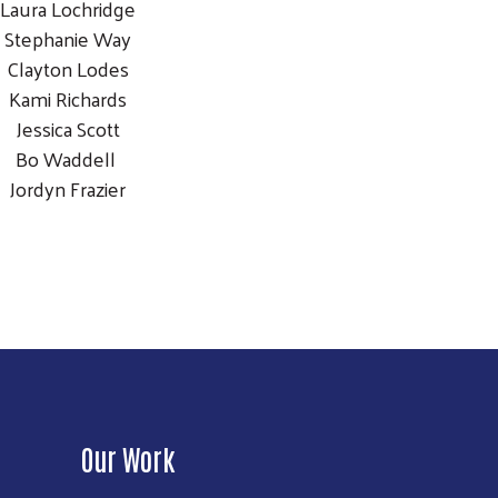
Laura Lochridge
Stephanie Way
Clayton Lodes
Kami Richards
Jessica Scott
Bo Waddell
Jordyn Frazier
Our Work