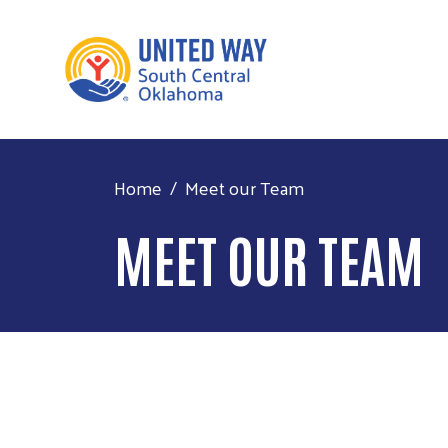
Home
Meet our Team
MEET OUR TEAM