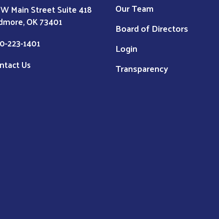
Our Team
 W Main Street Suite 418
dmore, OK 73401
Board of Directors
0-223-1401
Login
ntact Us
Transparency