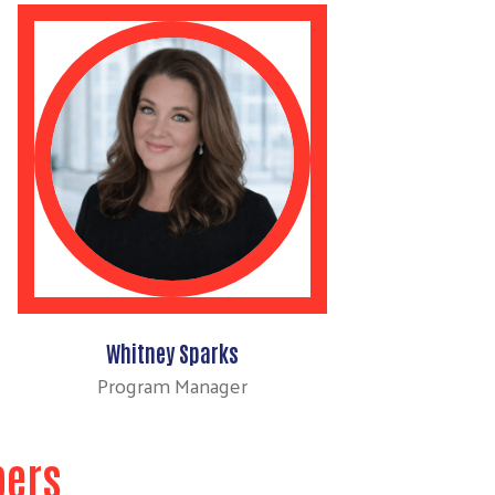
Whitney Sparks
Program Manager
bers