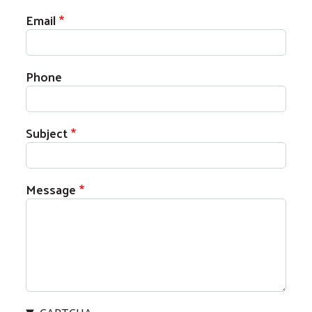
Email
Phone
Subject
Message
Search