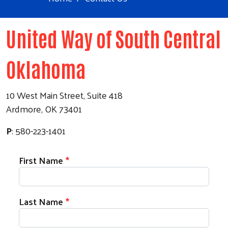
United Way of South Central
Oklahoma
10 West Main Street, Suite 418
Ardmore, OK 73401
P
: 580-223-1401
First Name
Last Name