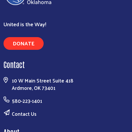
United is the Way!
DONATE
Contact
10 W Main Street Suite 418
Ardmore, OK 73401
580-223-1401
Contact Us