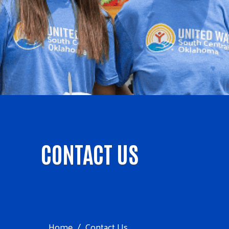
CONTACT US
Home
Contact Us