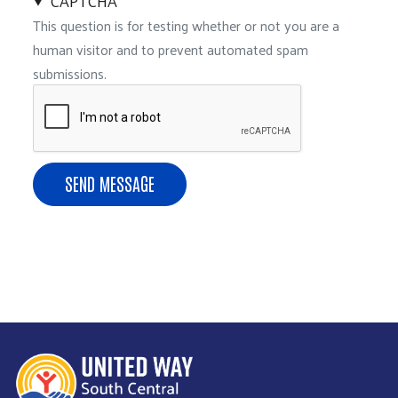
CAPTCHA
This question is for testing whether or not you are a
human visitor and to prevent automated spam
submissions.