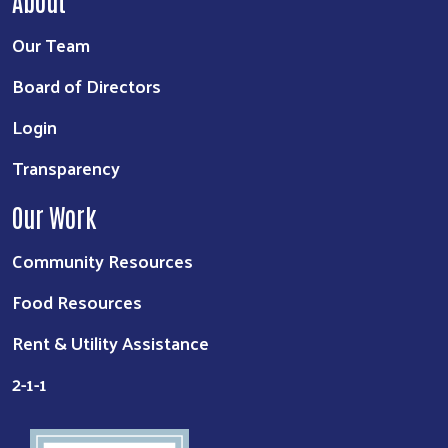
About
Our Team
Board of Directors
Login
Transparency
Our Work
Community Resources
Food Resources
Rent & Utility Assistance
2-1-1